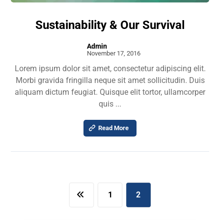
Sustainability & Our Survival
Admin
November 17, 2016
Lorem ipsum dolor sit amet, consectetur adipiscing elit.
Morbi gravida fringilla neque sit amet sollicitudin. Duis
aliquam dictum feugiat. Quisque elit tortor, ullamcorper
quis ...
Read More
1
2