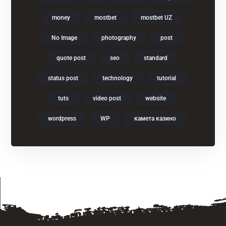
money
mostbet
mostbet UZ
No Image
photography
post
quote post
seo
standard
status post
technology
tutorial
tuts
video post
website
wordpress
WP
камета казино