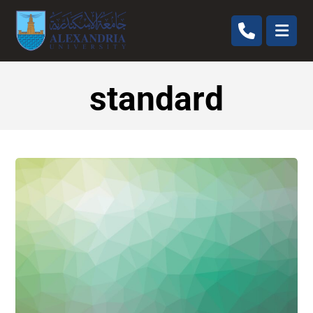
standard