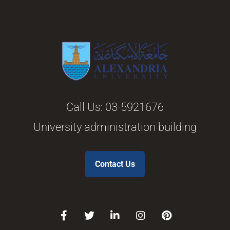
Call Us:
03-5921676
University administration building
Contact Us