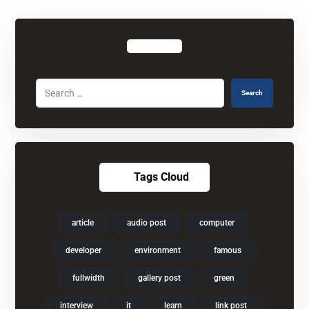
Search
Tags Cloud
article
audio post
computer
developer
environment
famous
fullwidth
gallery post
green
interview
it
learn
link post