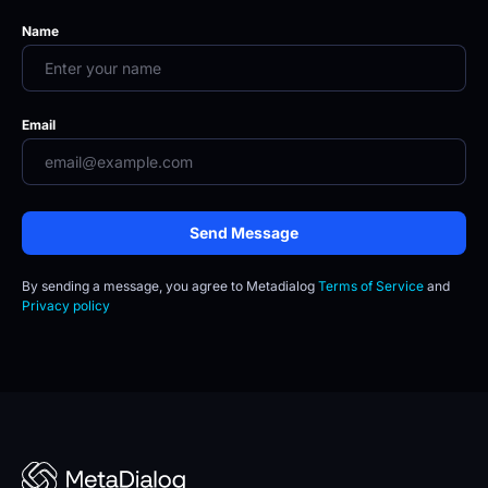
Name
Email
Send Message
By sending a message, you agree to
Metadialog 
Terms of Service
 and 
Privacy policy