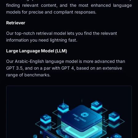
finding relevant content, and the most enhanced language 
models for precise and compliant responses.
Retriever
Our top-notch retrieval model lets you find the relevant 
information you need lightning fast.
Large Language Model (LLM)
Our Arabic-English language model is more advanced than 
GPT 3.5, and on a par with GPT 4, based on an extensive 
range of benchmarks.