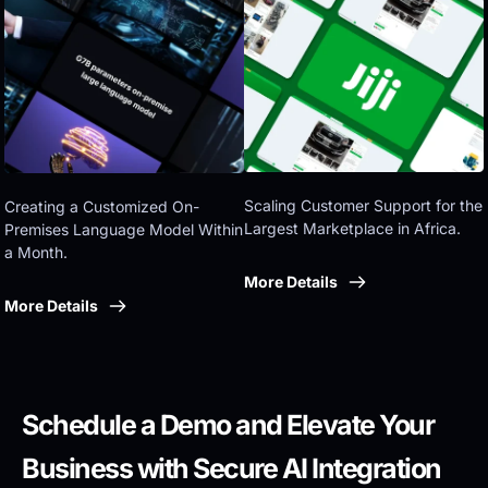
Eastern government
Scaling Customer Support for the 
Creating a Customized On-
Largest Marketplace in Africa.
Premises Language Model Within 
a Month.
More Details
More Details
Schedule a Demo and Elevate Your 
Business with Secure AI Integration