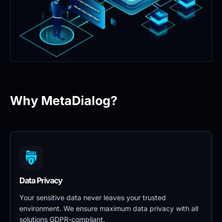
Why MetaDialog?
Data Privacy 
Your sensitive data never leaves your trusted 
environment. We ensure maximum data privacy with all 
solutions GDPR-compliant.