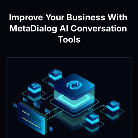
Improve Your Business With 
MetaDialog AI Conversation 
Tools