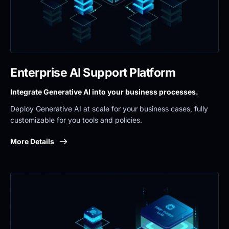
Enterprise AI Support Platform
Integrate Generative AI into your business processes.
Deploy Generative AI at scale for your business cases, fully 
customizable for you tools and policies.
More Details