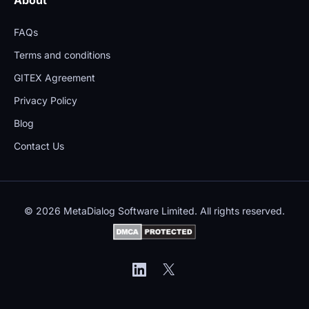
FAQs
Terms and conditions
GITEX Agreement
Privacy Policy
Blog
Contact Us
© 2026 MetaDialog Software Limited. All rights reserved.