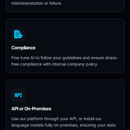
misinterpretation or failure.
Compliance
Fine-tune AI to follow your guidelines and ensure stress-
free compliance with internal company policy.
API or On-Premises
Use our platform through your API, or install our 
language models fully on-premises, ensuring your data 