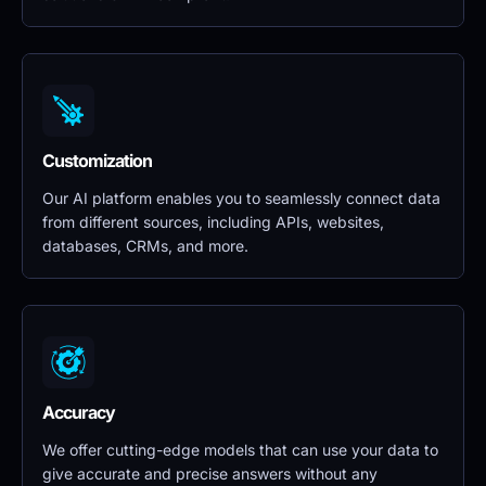
Customization
Our AI platform enables you to seamlessly connect data 
from different sources, including APIs, websites, 
databases, CRMs, and more.
Accuracy
We offer cutting-edge models that can use your data to 
give accurate and precise answers without any 