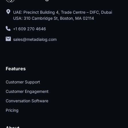
UAE: Precinct Building 4, Trade Centre – DIFC, Dubai
USA: 310 Cambridge St, Boston, MA 02114
+1 609 270 4646
sales@metadialog.com
Features
Customer Support
Customer Engagement
Conversation Software
Pricing
About