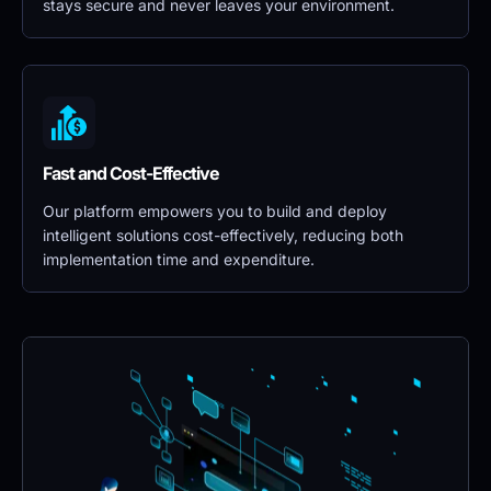
stays secure and never leaves your environment.
Fast and Cost-Effective
Our platform empowers you to build and deploy 
intelligent solutions cost-effectively, reducing both 
implementation time and expenditure.