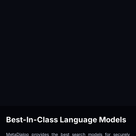
Best-In-Class Language Models
MetaDialog provides the best search models for securely 