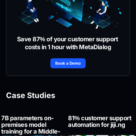
Save 87% of your customer support 
costs in 1 hour with MetaDialog
Book a Demo
Case Studies
7B parameters on-
81% customer support 
premises model 
automation for jiji.ng
training for a Middle-