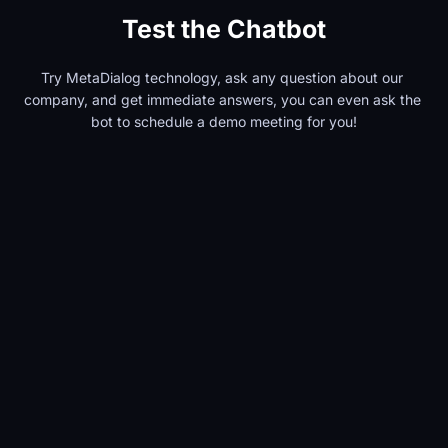
Test the Chatbot
Try MetaDialog technology, ask any question about our 
company, and get immediate answers, you can even ask the 
bot to schedule a demo meeting for you!