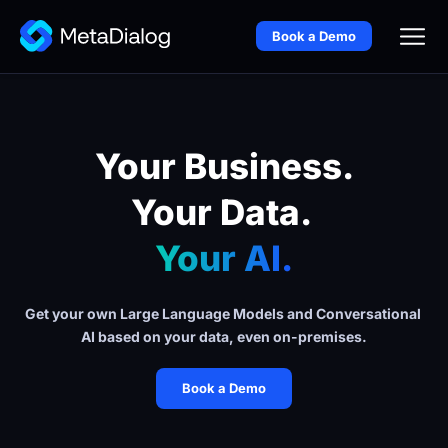
Book a Demo
Your Business.
Your Data. 
Your AI.
Get your own Large Language Models and Conversational 
AI based on your data, even on-premises.
Book a Demo