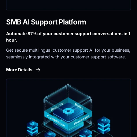
SMB AI Support Platform
Automate 87% of your customer support conversations in 1 
hour.
Get secure multilingual customer support AI for your business, 
seamlessly integrated with your customer support software.
More Details