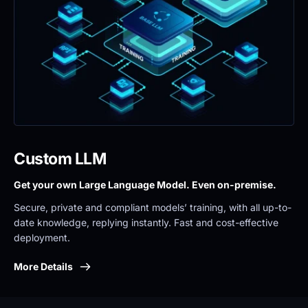
Custom LLM
Get your own Large Language Model. Even on-premise. 
Secure, private and compliant models’ training, with all up-to-
date knowledge, replying instantly. Fast and cost-effective 
deployment.
More Details